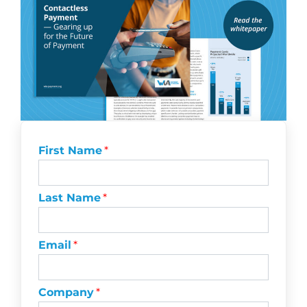
First Name
*
Last Name
*
Email
*
Company
*