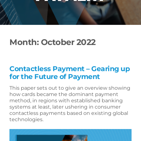
Month:
October 2022
Contactless Payment – Gearing up
for the Future of Payment
This paper sets out to give an overview showing
how cards became the dominant payment
method, in regions with established banking
systems at least, later ushering in consumer
contactless payments based on existing global
technologies.