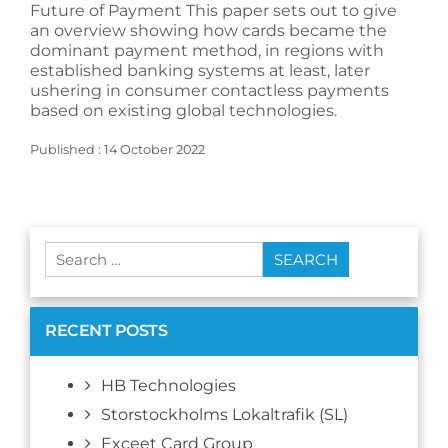
Future of Payment This paper sets out to give
an overview showing how cards became the
dominant payment method, in regions with
established banking systems at least, later
ushering in consumer contactless payments
based on existing global technologies.
Published : 14 October 2022
Search
for:
RECENT POSTS
HB Technologies
Storstockholms Lokaltrafik (SL)
Exceet Card Group