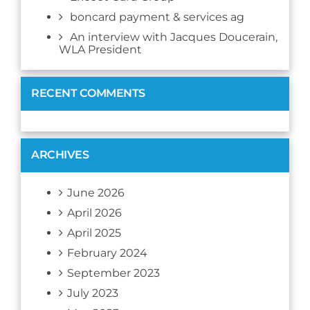
boncard payment & services ag
An interview with Jacques Doucerain,
WLA President
RECENT COMMENTS
ARCHIVES
June 2026
April 2026
April 2025
February 2024
September 2023
July 2023