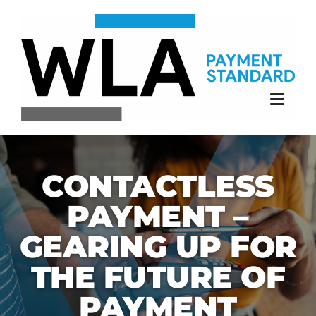
Skip
to
content
CONTACTLESS
PAYMENT –
GEARING UP FOR
THE FUTURE OF
PAYMENT