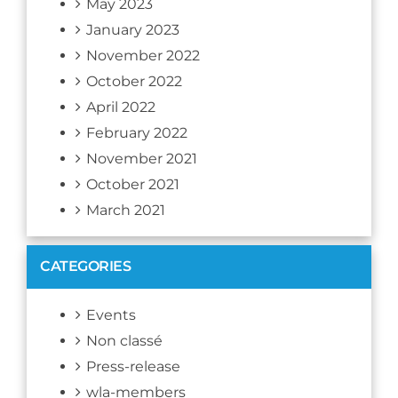
May 2023
January 2023
November 2022
October 2022
April 2022
February 2022
November 2021
October 2021
March 2021
CATEGORIES
Events
Non classé
Press-release
wla-members