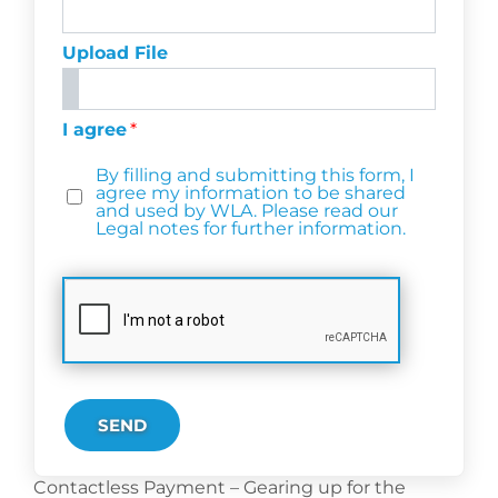
Upload File
I agree
*
By filling and submitting this form, I
agree my information to be shared
and used by WLA. Please read our
Legal notes for further information.
SEND
Contactless Payment – Gearing up for the