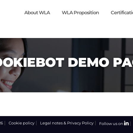
About WLA
WLA Proposition
Certificat
OOKIEBOT DEMO PA
26
Cookie policy
Legal notes & Privacy Policy
Follow us on