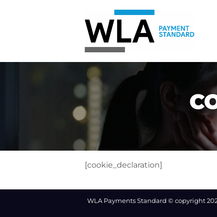
Skip
to
content
C
[cookie_declaration]
WLA Payments Standard © copyright 20