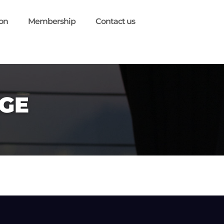
ion
Membership
Contact us
GE